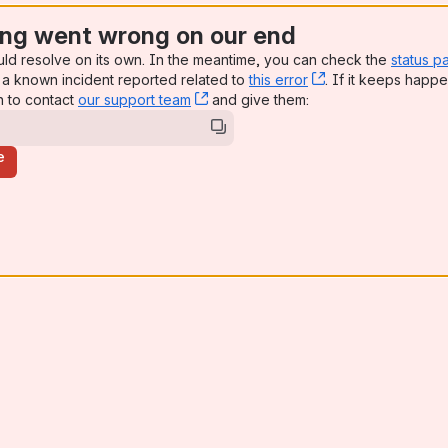
ng went wrong on our end
uld resolve on its own. In the meantime, you can check the
status p
a known incident reported related to
this error
, (opens new win
. If it keeps happe
n to contact
our support team
, (opens new window)
and give them:
e