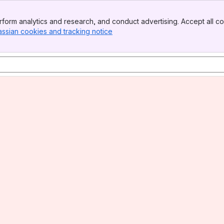
form analytics and research, and conduct advertising. Accept all co
assian cookies and tracking notice
, (opens new window)