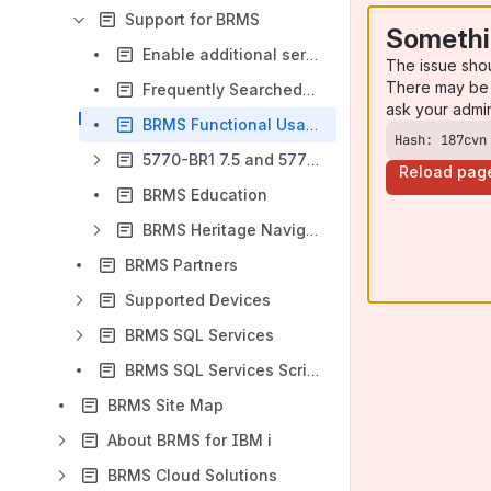
Support for BRMS
Somethi
Enable additional service information - Q1AUTEST
The issue sho
There may be 
Frequently Searched-for Topics
ask your admi
BRMS Functional Usage
Hash: 187cvn
5770-BR1 7.5 and 5770-BR2 7.4 and 7.5 Specific Function Usage Commands
Reload pag
BRMS Education
BRMS Heritage Navigator for i
BRMS Partners
Supported Devices
BRMS SQL Services
BRMS SQL Services Script Examples
BRMS Site Map
About BRMS for IBM i
BRMS Cloud Solutions