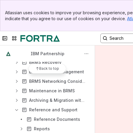
Results will update as you type.
Banner
Atlassian uses cookies to improve your browsing experience, per
Top Bar
PowerHA SystemMirror for i
indicate that you agree to our use of cookies on your device.
Atl
Sidebar
Welcome to IBM Backup, Recovery & Media Services (BRMS) for i
Main Content
PTFs and Enhancements for BRMS
Collapse sidebar
Switch sites or apps
BRMS Enterprise
BRMS Backup
IBM Partnership
BRMS Recovery
Back to top
BRMS Media Management
BRMS Networking Considerations
Maintenance in BRMS
Archiving & Migration with BRMS
Reference and Support
Reference Documents
Reports