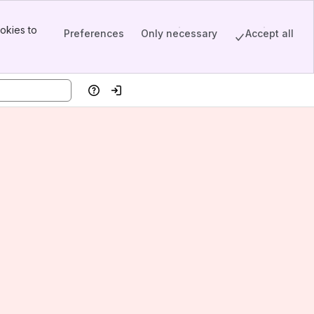
okies to
Preferences
Only necessary
Accept all
Help
Log in