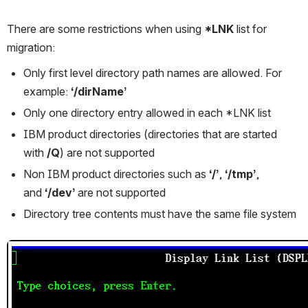
There are some restrictions when using 
*LNK 
list for 
migration:
Only first level directory path names are allowed. For 
example: 
‘/dirName’
Only one directory entry allowed in each *LNK list
IBM product directories (directories that are started 
with 
/Q
) are not supported
Non IBM product directories such as 
‘/’
, 
‘/tmp’
, 
and 
‘/dev’ 
are not supported
Directory tree contents must have the same file system
Open