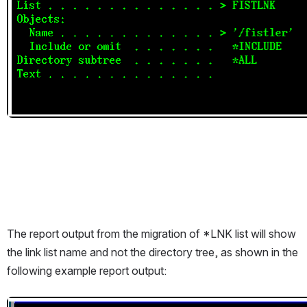
The report output from the migration of *LNK list will show 
the link list name and not the directory tree, as shown in the 
following example report output:
Open