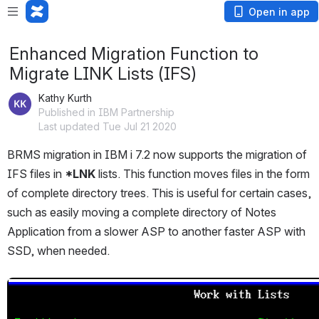
Open in app
Enhanced Migration Function to
Migrate LINK Lists (IFS)
Kathy Kurth
Published in IBM Partnership
Last updated Tue Jul 21 2020
BRMS migration in IBM i 7.2 now supports the migration of 
IFS files in 
*LNK 
lists. This function moves files in the form 
of complete directory trees. This is useful for certain cases, 
such as easily moving a complete directory of Notes 
Application from a slower ASP to another faster ASP with 
SSD, when needed.
Open