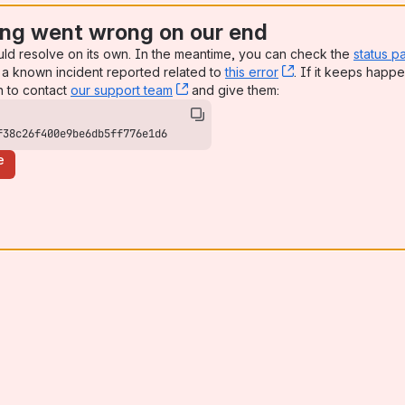
ng went wrong on our end
uld resolve on its own. In the meantime, you can check the
status p
a known incident reported related to
this error
, (opens new win
. If it keeps happe
n to contact
our support team
, (opens new window)
and give them:
f38c26f400e9be6db5ff776e1d6
e