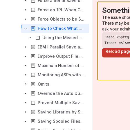
Force a Serial Save of Libraries in a Backup Control Group When Multiple Drives are Specified - Q1APRLNONE (New Page)
Somethi
Force an IPL When Control Groups End with CPF1099 - Q1AIPLSUB
The issue sho
Force Objects to be Saved in True-parallel - QSRPARFM
There may be 
How to Check What Objects and Files Were Not Saved in BRMS
ask your admi
Using the Missed Object Policy in BRMS
Trace: c616c
IBM i Parallel Save and Restore Functions
Reload pag
Improve Output File Processing Performance
Maximum Number of Volumes Checked Before No Media Is Available Error Is Sent
Monitoring ASPs with BRMS
Omits
Override the Auto Duplication to Media Policy for STRBKUBRM
Prevent Multiple Save Jobs From Selecting the Same Save Media - Q1ARESMED
Saving Libraries by Size
Saving Spooled Files Using a QALLSPLF *OBJ List