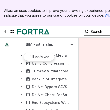
PowerHA SystemMirror for i
Banner
Welcome to IBM Backup, Recovery & Media Services (BRMS) for i
Atlassian uses cookies to improve your browsing experience, per
Top Bar
indicate that you agree to our use of cookies on your device.
Atl
PTFs and Enhancements for BRMS
Sidebar
Main Content
BRMS Enterprise
Collapse sidebar
Switch sites or apps
BRMS Backup
Backup Lists
IBM Partnership
Customizing Your Backup
Appending to Media
Back to top
Using Compression for BRMS Saves
Turnkey Virtual Storage Support
Backup of Integrated File System (IFS) Objects
Do Not Bypass SAVSYS When System Cannot Reach Restricted State
Do Not Check For Same System When Selecting Media - Q1ANOSYSCK
End Subsystems Wait Times For Backups