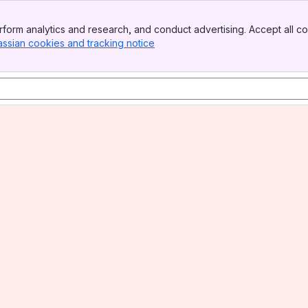
form analytics and research, and conduct advertising. Accept all co
assian cookies and tracking notice
, (opens new window)