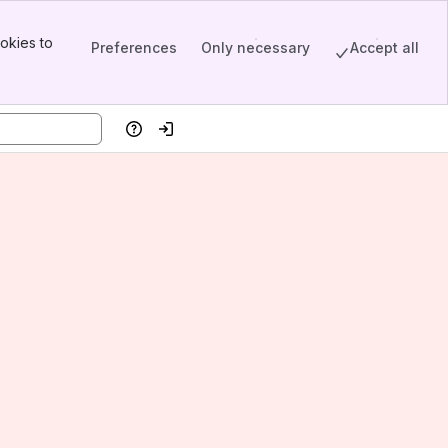
okies to
Preferences
Only necessary
Accept all
Help
Log in