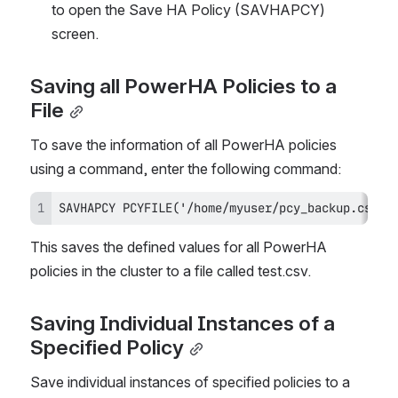
to open the Save HA Policy (SAVHAPCY) 
screen.
Saving all PowerHA Policies to a 
File
To save the information of all PowerHA policies 
using a command, enter the following command:
SAVHAPCY PCYFILE('/home/myuser/pcy_backup.csv')
This saves the defined values for all PowerHA 
policies in the cluster to a file called test.csv.
Saving Individual Instances of a 
Specified Policy
Save individual instances of specified policies to a 