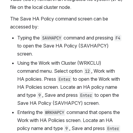
file on the local cluster node.
The Save HA Policy command screen can be 
accessed by:
Typing the 
 command and pressing 
SAVHAPCY
F4
to open the Save HA Policy (SAVHAPCY) 
screen.
Using the Work with Cluster (WRKCLU) 
command menu. Select option 
, Work with 
12
HA policies. Press 
 to open the Work with 
Enter
HA Policies screen. Locate an HA policy name 
and type 
, Save and press 
 to open the 
9
Enter
Save HA Policy (SAVHAPCY) screen.
Entering the 
 command that opens the 
WRKHAPCY
Work with HA Policies screen. Locate an HA 
policy name and type 
, Save and press 
9
Enter