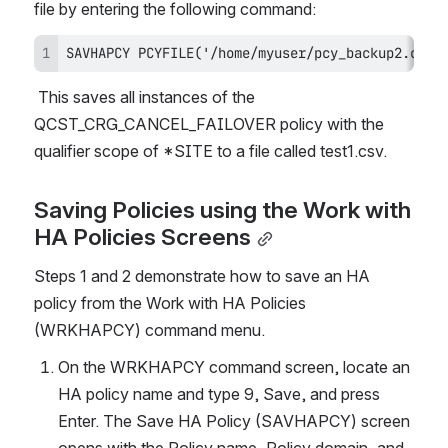
file by entering the following command:
SAVHAPCY PCYFILE('/home/myuser/pcy_backup2.csv'
 This saves all instances of the 
QCST_CRG_CANCEL_FAILOVER policy with the 
qualifier scope of *SITE to a file called test1.csv.
Saving Policies using the Work with 
HA Policies Screens
Steps 1 and 2 demonstrate how to save an HA 
policy from the Work with HA Policies 
(WRKHAPCY) command menu.
On the WRKHAPCY command screen, locate an 
HA policy name and type 9, Save, and press 
Enter. The Save HA Policy (SAVHAPCY) screen 