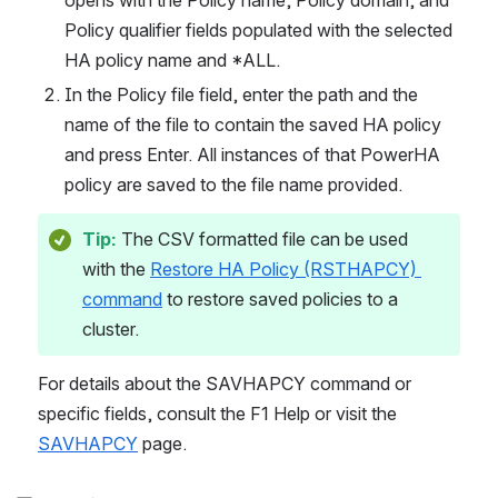
opens with the Policy name, Policy domain, and 
Policy qualifier fields populated with the selected 
HA policy name and *ALL.
In the Policy file field, enter the path and the 
name of the file to contain the saved HA policy 
and press Enter. All instances of that PowerHA 
policy are saved to the file name provided.
Tip:
 The CSV formatted file can be used 
with the 
Restore HA Policy (RSTHAPCY) 
command
 to restore saved policies to a 
cluster.
For details about the SAVHAPCY command or 
specific fields, consult the F1 Help or visit the 
SAVHAPCY
 page.