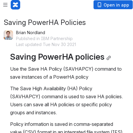
Open in app
Saving PowerHA Policies
Brian Nordland
Published in IBM Partnership
Last updated Tue Nov 30 2021
Saving PowerHA policies
Use the Save HA Policy (SAVHAPCY) command to 
save instances of a PowerHA policy
The Save High Availability (HA) Policy 
(SAVHAPCY) command is used to save HA policies. 
Users can save all HA policies or specific policy 
groups and instances.
Policy information is saved in comma-separated 
value (CSV) format in an integrated file system (IFS) 