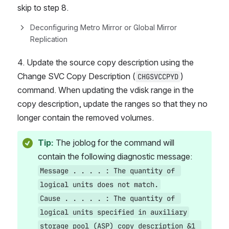
skip to step 8.
Deconfiguring Metro Mirror or Global Mirror 
Replication
4. Update the source copy description using the 
Change SVC Copy Description (
) 
CHGSVCCPYD
command. When updating the vdisk range in the 
copy description, update the ranges so that they no 
longer contain the removed volumes.
Tip:
The joblog for the command will 
contain the following diagnostic message:
Message . . . . : The quantity of 
logical units does not match.
Cause . . . . . : The quantity of 
logical units specified in auxiliary
storage pool (ASP) copy description &1 