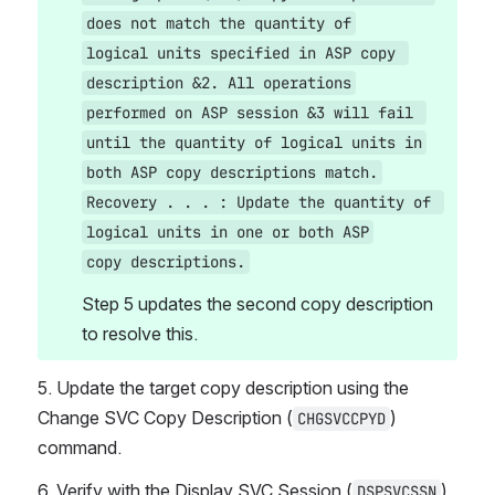
does not match the quantity of
logical units specified in ASP copy 
description &2. All operations
performed on ASP session &3 will fail 
until the quantity of logical units in
both ASP copy descriptions match.
Recovery . . . : Update the quantity of 
logical units in one or both ASP
copy descriptions.
Step 5 updates the second copy description 
to resolve this.
5. Update the target copy description using the 
Change SVC Copy Description (
) 
CHGSVCCPYD
command.
6. Verify with the Display SVC Session (
) 
DSPSVCSSN