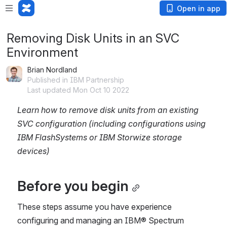
Open in app
Removing Disk Units in an SVC
Environment
Brian Nordland
Published in IBM Partnership
Last updated Mon Oct 10 2022
Learn how to remove disk units from an existing 
SVC configuration (including configurations using 
IBM FlashSystems or IBM Storwize storage 
devices)
Before you begin
These steps assume you have experience 
configuring and managing an IBM® Spectrum 