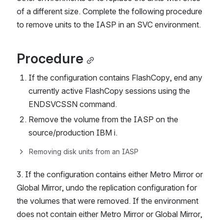
of a different size. Complete the following procedure 
to remove units to the IASP in an SVC environment.
Procedure
If the configuration contains FlashCopy, end any 
currently active FlashCopy sessions using the 
ENDSVCSSN command.
Remove the volume from the IASP on the 
source/production IBM i.
Removing disk units from an IASP
3. If the configuration contains either Metro Mirror or 
Global Mirror, undo the replication configuration for 
the volumes that were removed. If the environment 
does not contain either Metro Mirror or Global Mirror, 