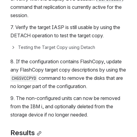
command that replication is currently active for the 
session.
7. Verify the target IASP is still usable by using the 
DETACH operation to test the target copy.
Testing the Target Copy using Detach
8. If the configuration contains FlashCopy, update 
any FlashCopy target copy descriptions by using the 
 command to remove the disks that are 
CHGSVCCPYD
no longer part of the configuration.
9. The non-configured units can now be removed 
from the IBM i, and optionally deleted from the 
storage device if no longer needed.
Results