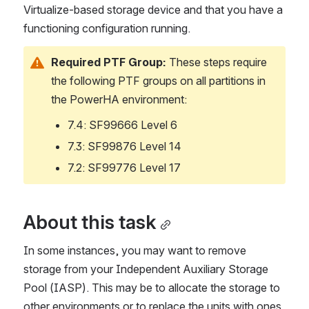
Virtualize-based storage device and that you have a 
functioning configuration running.
Required PTF Group:
 These steps require 
the following PTF groups on all partitions in 
the PowerHA environment:
7.4: SF99666 Level 6
7.3: SF99876 Level 14
7.2: SF99776 Level 17
About this task
In some instances, you may want to remove 
storage from your Independent Auxiliary Storage 
Pool (IASP). This may be to allocate the storage to 
other environments or to replace the units with ones 